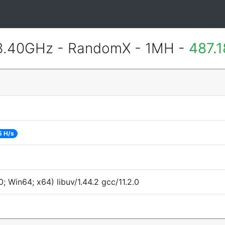
 3.40GHz - RandomX - 1MH -
487.
5 H/s
 Win64; x64) libuv/1.44.2 gcc/11.2.0