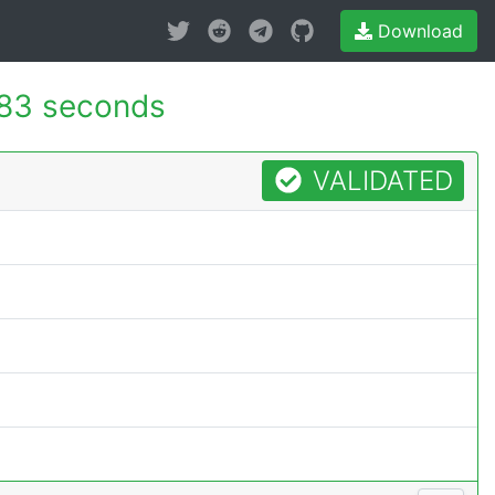
Download
183 seconds
VALIDATED