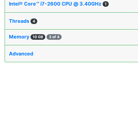
Intel® Core™ i7-2600 CPU @ 3.40GHz
1
Threads
4
Memory
10 GB
3 of 4
Advanced