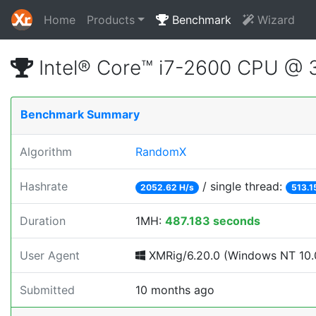
Home
Products
Benchmark
Wizard
Intel® Core™ i7-2600 CPU @
Benchmark Summary
Algorithm
RandomX
Hashrate
/ single thread:
2052.62 H/s
513.1
Duration
1MH:
487.183 seconds
User Agent
XMRig/6.20.0 (Windows NT 10.0;
Submitted
10 months ago