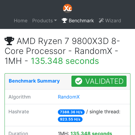
Home
Products
Benchmark
Wizard
AMD Ryzen 7 9800X3D 8-
Core Processor - RandomX -
1MH -
135.348 seconds
VALIDATED
Benchmark Summary
Algorithm
RandomX
Hashrate
/ single thread:
7388.36 H/s
923.55 H/s
Duration
1MH:
135.348 seconds