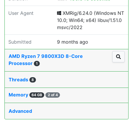
User Agent
XMRig/6.24.0 (Windows NT
10.0; Win64; x64) libuv/1.51.0
msvc/2022
Submitted
9 months ago
AMD Ryzen 7 9800X3D 8-Core
Processor
1
Threads
8
Memory
64 GB
2 of 4
Advanced