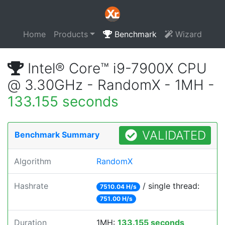
Home
Products
Benchmark
Wizard
Intel® Core™ i9-7900X CPU
@ 3.30GHz - RandomX - 1MH -
133.155 seconds
VALIDATED
Benchmark Summary
Algorithm
RandomX
Hashrate
/ single thread:
7510.04 H/s
751.00 H/s
Duration
1MH:
133.155 seconds