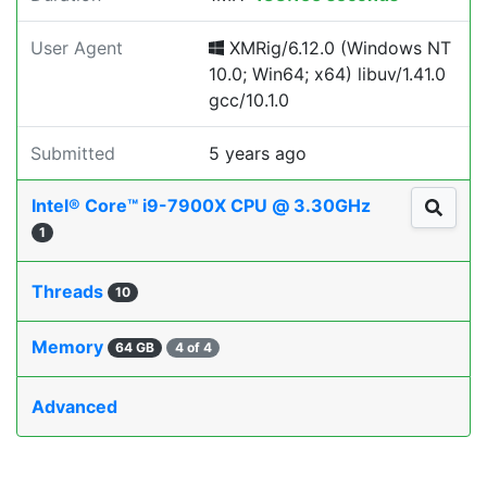
User Agent
XMRig/6.12.0 (Windows NT
10.0; Win64; x64) libuv/1.41.0
gcc/10.1.0
Submitted
5 years ago
Intel® Core™ i9-7900X CPU @ 3.30GHz
1
Threads
10
Memory
64 GB
4 of 4
Advanced