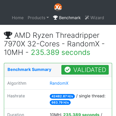
Home
Products
Benchmark
Wizard
AMD Ryzen Threadripper
7970X 32-Cores - RandomX -
10MH -
235.389 seconds
VALIDATED
Benchmark Summary
Algorithm
RandomX
Hashrate
/ single thread:
42482.87 H/s
663.79 H/s
Duration
10MH:
235.389 seconds
/