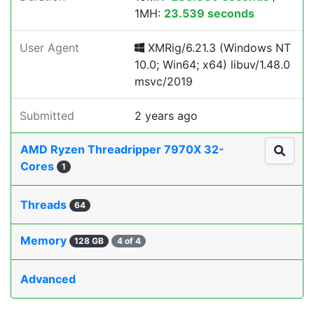
1MH:
23.539 seconds
User Agent
XMRig/6.21.3 (Windows NT
10.0; Win64; x64) libuv/1.48.0
msvc/2019
Submitted
2 years ago
AMD Ryzen Threadripper 7970X 32-
Cores
1
Threads
64
Memory
128 GB
4 of 4
Advanced