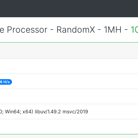
 Processor - RandomX - 1MH -
1
6 H/s
; Win64; x64) libuv/1.49.2 msvc/2019