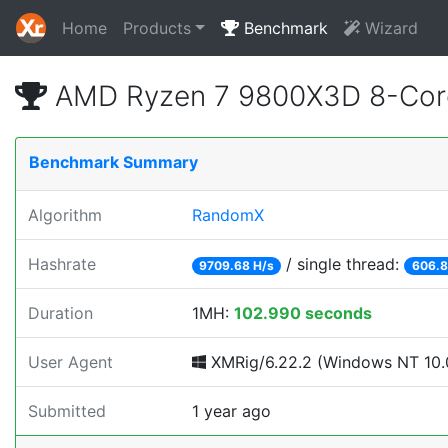
Home
Products
Benchmark
Wizard
AMD Ryzen 7 9800X3D 8-Core
Benchmark Summary
Algorithm
RandomX
Hashrate
/ single thread:
9709.68 H/s
606.8
Duration
1MH:
102.990 seconds
User Agent
XMRig/6.22.2 (Windows NT 10.0
Submitted
1 year ago