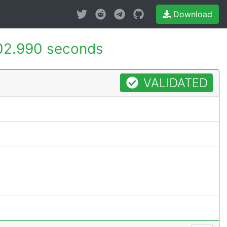
Download
02.990 seconds
VALIDATED