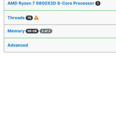
AMD Ryzen 7 9800X3D 8-Core Processor
1
Threads
16
Memory
96 GB
2 of 2
Advanced