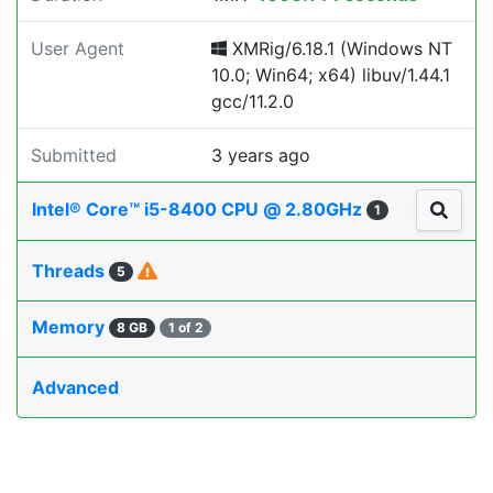
User Agent
XMRig/6.18.1 (Windows NT
10.0; Win64; x64) libuv/1.44.1
gcc/11.2.0
Submitted
3 years ago
Intel® Core™ i5-8400 CPU @ 2.80GHz
1
Threads
5
Memory
8 GB
1 of 2
Advanced