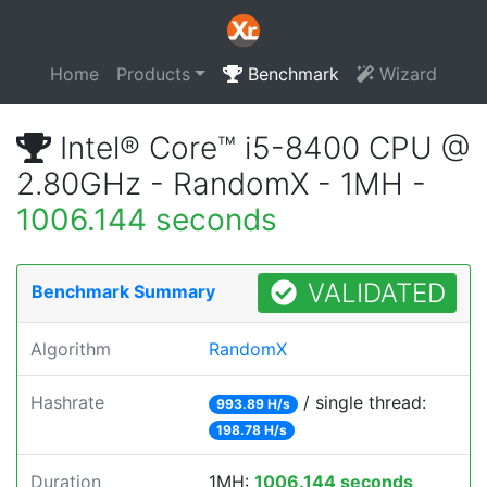
Home
Products
Benchmark
Wizard
Intel® Core™ i5-8400 CPU @
2.80GHz - RandomX - 1MH -
1006.144 seconds
VALIDATED
Benchmark Summary
Algorithm
RandomX
Hashrate
/ single thread:
993.89 H/s
198.78 H/s
Duration
1MH:
1006.144 seconds