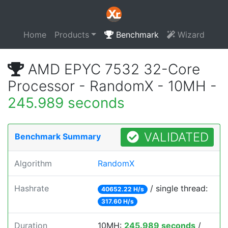
Home
Products
Benchmark
Wizard
AMD EPYC 7532 32-Core
Processor - RandomX - 10MH -
245.989 seconds
VALIDATED
Benchmark Summary
Algorithm
RandomX
Hashrate
/ single thread:
40652.22 H/s
317.60 H/s
Duration
10MH:
245.989 seconds
/