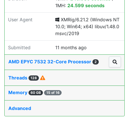
1MH:
24.599 seconds
User Agent
XMRig/6.21.2 (Windows NT
10.0; Win64; x64) libuv/1.48.0
msvc/2019
Submitted
11 months ago
AMD EPYC 7532 32-Core Processor
2
Threads
128
Memory
60 GB
15 of 16
Advanced