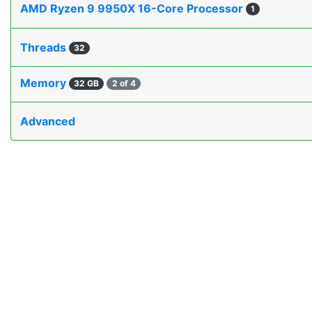
AMD Ryzen 9 9950X 16-Core Processor
1
Threads
32
Memory
32 GB
2 of 4
Advanced