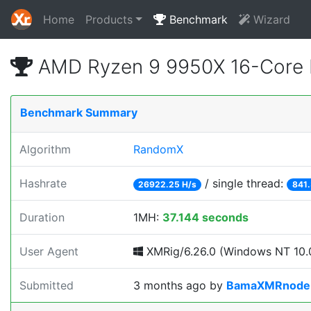
Home
Products
Benchmark
Wizard
AMD Ryzen 9 9950X 16-Core 
Benchmark Summary
Algorithm
RandomX
Hashrate
/ single thread:
26922.25 H/s
841.
Duration
1MH:
37.144 seconds
User Agent
XMRig/6.26.0 (Windows NT 10.0
Submitted
3 months ago
by
BamaXMRnode