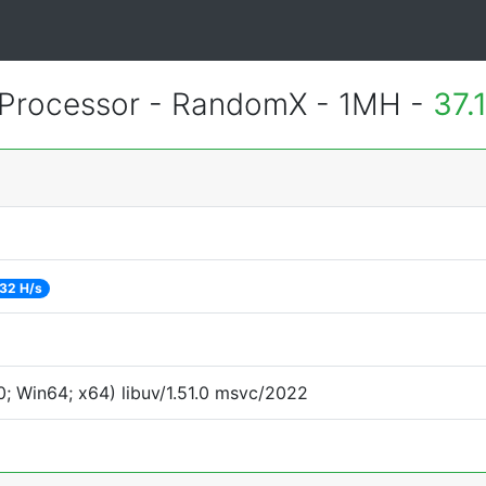
Processor - RandomX - 1MH -
37.
32 H/s
; Win64; x64) libuv/1.51.0 msvc/2022