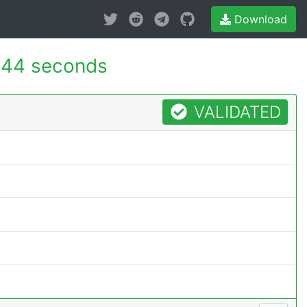
Download
144 seconds
VALIDATED