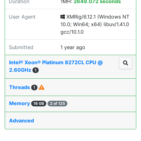
Duration
1MH:
2649.072 seconds
User Agent
XMRig/6.12.1 (Windows NT
10.0; Win64; x64) libuv/1.41.0
gcc/10.1.0
Submitted
1 year ago
Intel® Xeon® Platinum 8272CL CPU @
2.60GHz
1
Threads
1
Memory
16 GB
2 of 125
Advanced