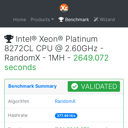
Home
Products
Benchmark
Wizard
Intel® Xeon® Platinum
8272CL CPU @ 2.60GHz -
RandomX - 1MH -
2649.072
seconds
VALIDATED
Benchmark Summary
Algorithm
RandomX
Hashrate
377.49 H/s