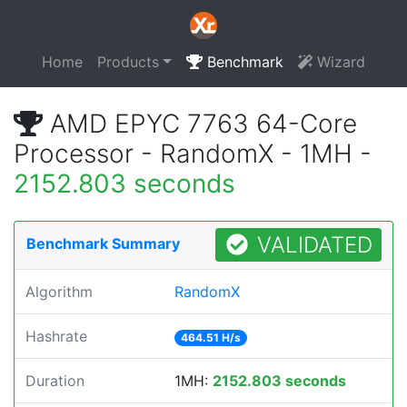
Home
Products
Benchmark
Wizard
AMD EPYC 7763 64-Core
Processor - RandomX - 1MH -
2152.803 seconds
VALIDATED
Benchmark Summary
Algorithm
RandomX
Hashrate
464.51 H/s
Duration
1MH:
2152.803 seconds