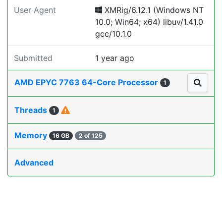
User Agent
XMRig/6.12.1 (Windows NT
10.0; Win64; x64) libuv/1.41.0
gcc/10.1.0
Submitted
1 year ago
AMD EPYC 7763 64-Core Processor
1
Threads
1
Memory
16 GB
2 of 125
Advanced