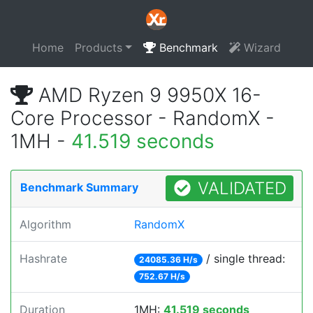
Home
Products
Benchmark
Wizard
AMD Ryzen 9 9950X 16-
Core Processor - RandomX -
1MH -
41.519 seconds
VALIDATED
Benchmark Summary
Algorithm
RandomX
Hashrate
/ single thread:
24085.36 H/s
752.67 H/s
Duration
1MH:
41.519 seconds