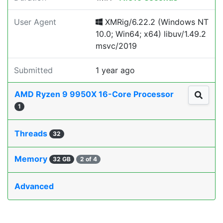
User Agent
XMRig/6.22.2 (Windows NT
10.0; Win64; x64) libuv/1.49.2
msvc/2019
Submitted
1 year ago
AMD Ryzen 9 9950X 16-Core Processor
1
Threads
32
Memory
32 GB
2 of 4
Advanced