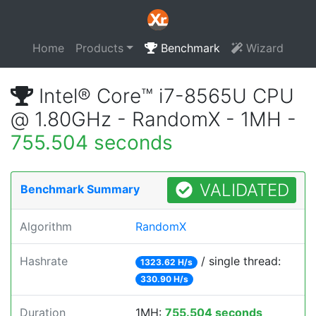
Home
Products
Benchmark
Wizard
Intel® Core™ i7-8565U CPU
@ 1.80GHz - RandomX - 1MH -
755.504 seconds
VALIDATED
Benchmark Summary
Algorithm
RandomX
Hashrate
/ single thread:
1323.62 H/s
330.90 H/s
Duration
1MH:
755.504 seconds