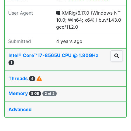
User Agent
XMRig/6.17.0 (Windows NT
10.0; Win64; x64) libuv/1.43.0
gcc/11.2.0
Submitted
4 years ago
Intel® Core™ i7-8565U CPU @ 1.80GHz
1
Threads
4
Memory
8 GB
2 of 2
Advanced