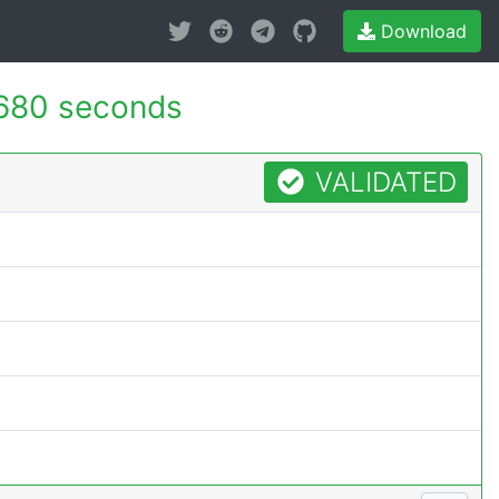
Download
680 seconds
VALIDATED