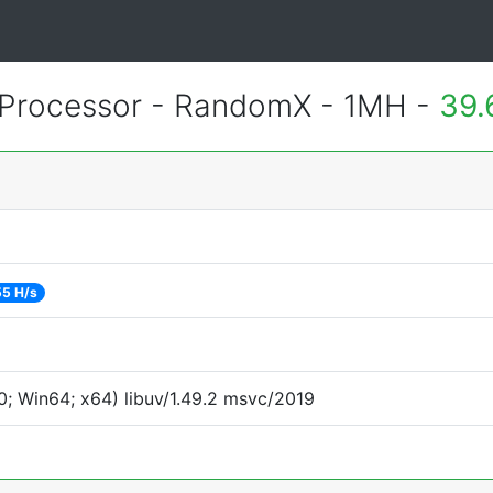
Processor - RandomX - 1MH -
39.
55 H/s
; Win64; x64) libuv/1.49.2 msvc/2019