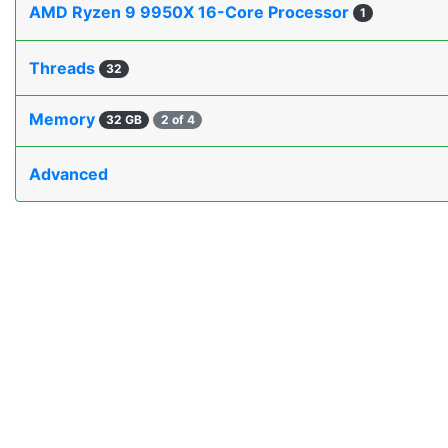
AMD Ryzen 9 9950X 16-Core Processor
1
Threads
32
Memory
32 GB
2 of 4
Advanced