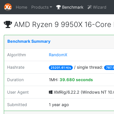
Home
Products
Benchmark
Wizard
AMD Ryzen 9 9950X 16-Core 
Benchmark Summary
Algorithm
RandomX
Hashrate
/ single thread:
25201.61 H/s
787.
Duration
1MH:
39.680 seconds
User Agent
XMRig/6.22.2 (Windows NT 10.0
Submitted
1 year ago