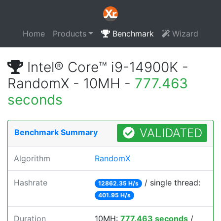
Home
Products
Benchmark
Wizard
Intel® Core™ i9-14900K -
RandomX - 10MH -
777.463
seconds
VALIDATED
Benchmark Summary
Algorithm
RandomX
Hashrate
/ single thread:
12862.35 H/s
401.95 H/s
Duration
10MH:
777.463 seconds
/