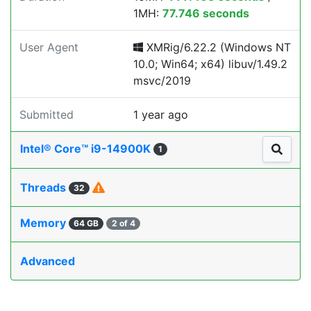
1MH:
77.746 seconds
User Agent
XMRig/6.22.2 (Windows NT
10.0; Win64; x64) libuv/1.49.2
msvc/2019
Submitted
1 year ago
Intel® Core™ i9-14900K
1
Threads
32
Memory
64 GB
2 of 4
Advanced