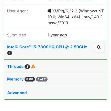
User Agent
XMRig/6.22.2 (Windows NT
10.0; Win64; x64) libuv/1.49.2
msvc/2019
Submitted
1 year ago
Intel® Core™ i5-7300HQ CPU @ 2.50GHz
1
Threads
3
Memory
8 GB
1 of 2
Advanced