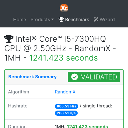
Home
Products
Benchmark
Wizard
Intel® Core™ i5-7300HQ
CPU @ 2.50GHz - RandomX -
1MH -
1241.423 seconds
VALIDATED
Benchmark Summary
Algorithm
RandomX
Hashrate
/ single thread:
805.53 H/s
268.51 H/s
Duration
1MH:
1241.423 seconds