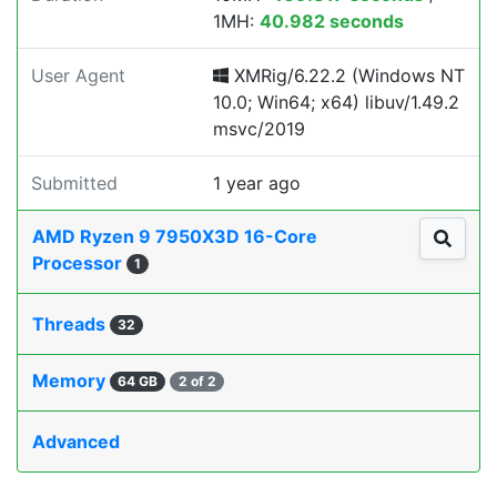
1MH:
40.982 seconds
User Agent
XMRig/6.22.2 (Windows NT
10.0; Win64; x64) libuv/1.49.2
msvc/2019
Submitted
1 year ago
AMD Ryzen 9 7950X3D 16-Core
Processor
1
Threads
32
Memory
64 GB
2 of 2
Advanced