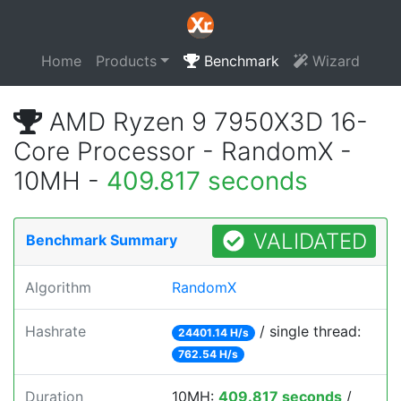
Home
Products
Benchmark
Wizard
AMD Ryzen 9 7950X3D 16-
Core Processor - RandomX -
10MH -
409.817 seconds
VALIDATED
Benchmark Summary
Algorithm
RandomX
Hashrate
/ single thread:
24401.14 H/s
762.54 H/s
Duration
10MH:
409.817 seconds
/