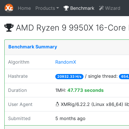
Home
Products
Benchmark
Wizard
AMD Ryzen 9 9950X 16-Core 
Benchmark Summary
Algorithm
RandomX
Hashrate
/ single thread:
20932.33 H/s
654.
Duration
1MH:
47.773 seconds
User Agent
XMRig/6.22.2 (Linux x86_64) lib
Submitted
5 months ago