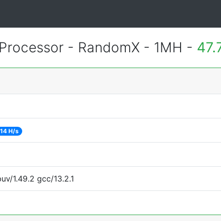
Processor - RandomX - 1MH -
47.
14 H/s
uv/1.49.2 gcc/13.2.1