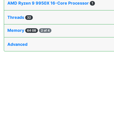
AMD Ryzen 9 9950X 16-Core Processor
1
Threads
32
Memory
64 GB
2 of 4
Advanced