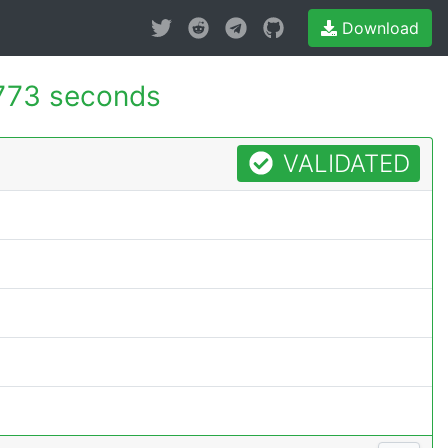
Download
773 seconds
VALIDATED