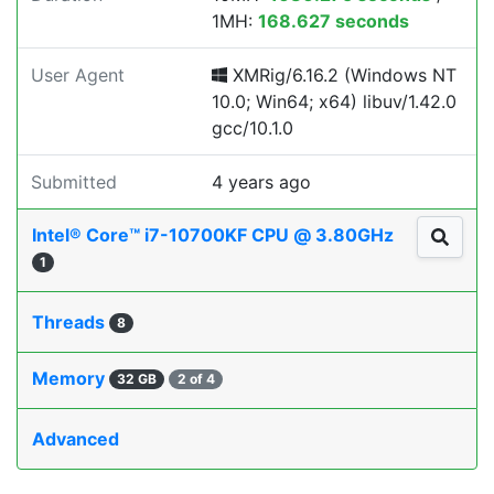
1MH:
168.627 seconds
User Agent
XMRig/6.16.2 (Windows NT
10.0; Win64; x64) libuv/1.42.0
gcc/10.1.0
Submitted
4 years ago
Intel® Core™ i7-10700KF CPU @ 3.80GHz
1
Threads
8
Memory
32 GB
2 of 4
Advanced