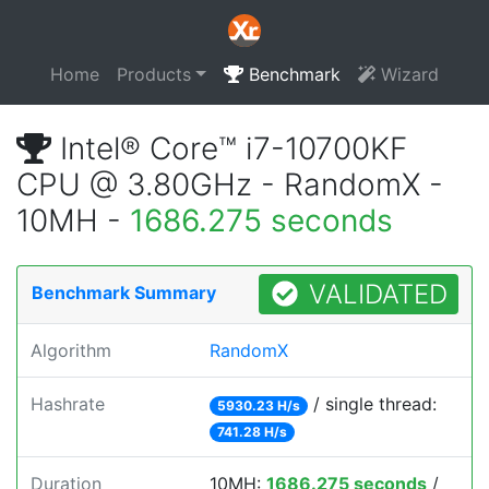
Home
Products
Benchmark
Wizard
Intel® Core™ i7-10700KF
CPU @ 3.80GHz - RandomX -
10MH -
1686.275 seconds
VALIDATED
Benchmark Summary
Algorithm
RandomX
Hashrate
/ single thread:
5930.23 H/s
741.28 H/s
Duration
10MH:
1686.275 seconds
/