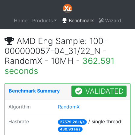
Home
Products
Benchmark
Wizard
AMD Eng Sample: 100-
000000057-04_31/22_N -
RandomX - 10MH -
362.591
seconds
VALIDATED
Benchmark Summary
Algorithm
RandomX
Hashrate
/ single thread:
27579.28 H/s
430.93 H/s