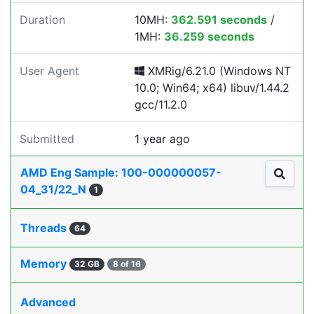
Duration
10MH:
362.591 seconds
/
1MH:
36.259 seconds
User Agent
XMRig/6.21.0 (Windows NT
10.0; Win64; x64) libuv/1.44.2
gcc/11.2.0
Submitted
1 year ago
AMD Eng Sample: 100-000000057-
04_31/22_N
1
Threads
64
Memory
32 GB
8 of 16
Advanced