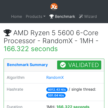
Home
Products
Benchmark
Wizard
AMD Ryzen 5 5600 6-Core
Processor - RandomX - 1MH -
166.322 seconds
VALIDATED
Benchmark Summary
Algorithm
RandomX
Hashrate
/ single thread:
6012.43 H/s
501.04 H/s
Duration
1MH:
166.322 seconds