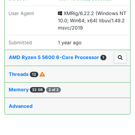
User Agent
XMRig/6.22.2 (Windows NT
10.0; Win64; x64) libuv/1.49.2
msvc/2019
Submitted
1 year ago
AMD Ryzen 5 5600 6-Core Processor
1
Threads
12
Memory
32 GB
2 of 2
Advanced