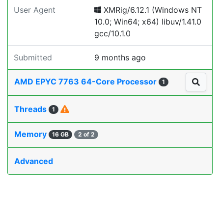
User Agent
XMRig/6.12.1 (Windows NT
10.0; Win64; x64) libuv/1.41.0
gcc/10.1.0
Submitted
9 months ago
AMD EPYC 7763 64-Core Processor
1
Threads
1
Memory
16 GB
2 of 2
Advanced