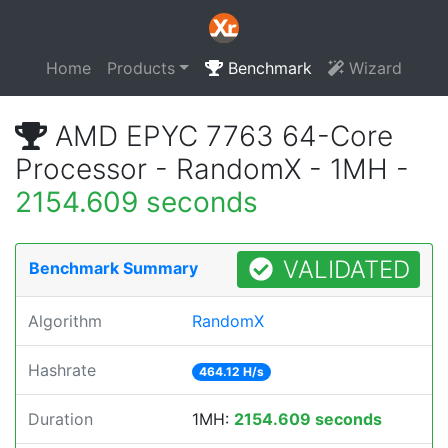
Home
Products
Benchmark
Wizard
AMD EPYC 7763 64-Core
Processor - RandomX - 1MH -
2154.609 seconds
VALIDATED
Benchmark Summary
Algorithm
RandomX
Hashrate
464.12 H/s
Duration
1MH:
2154.609 seconds