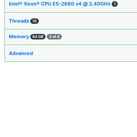
Intel® Xeon® CPU E5-2680 v4 @ 2.40GHz
1
Threads
15
Memory
64 GB
2 of 8
Advanced