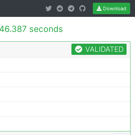
Download
46.387 seconds
VALIDATED