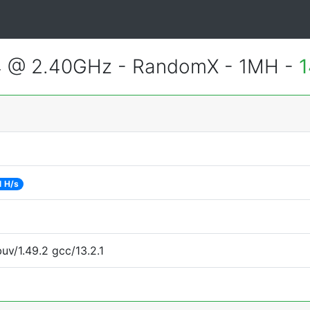
4 @ 2.40GHz - RandomX - 1MH -
1
1 H/s
uv/1.49.2 gcc/13.2.1