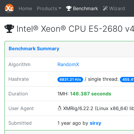
Home
Products
Benchmark
Wizard
Intel® Xeon® CPU E5-2680 v
Benchmark Summary
Algorithm
RandomX
Hashrate
/ single thread:
6831.21 H/s
455.4
Duration
1MH:
146.387 seconds
User Agent
XMRig/6.22.2 (Linux x86_64) lib
Submitted
1 year ago
by
sirxy