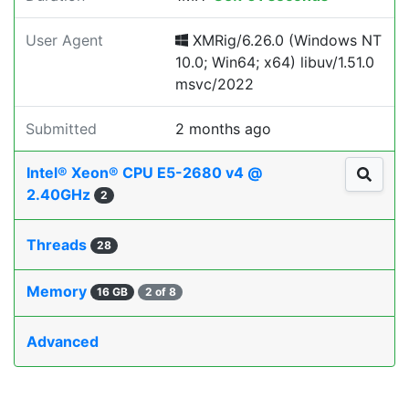
User Agent
XMRig/6.26.0 (Windows NT
10.0; Win64; x64) libuv/1.51.0
msvc/2022
Submitted
2 months ago
Intel® Xeon® CPU E5-2680 v4 @
2.40GHz
2
Threads
28
Memory
16 GB
2 of 8
Advanced