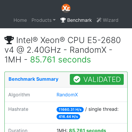
Home
Products
Benchmark
Wizard
Intel® Xeon® CPU E5-2680
v4 @ 2.40GHz - RandomX -
1MH -
85.761 seconds
VALIDATED
Benchmark Summary
Algorithm
RandomX
Hashrate
/ single thread:
11660.31 H/s
416.44 H/s
Duration
1MH:
85.761 seconds