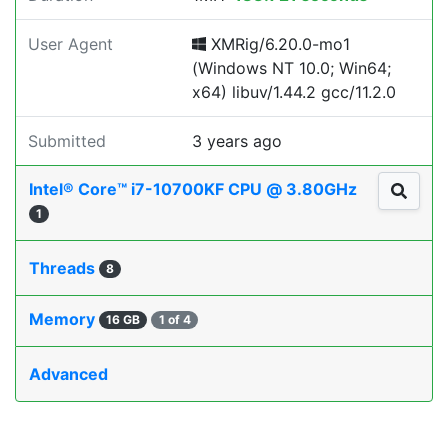
User Agent
XMRig/6.20.0-mo1
(Windows NT 10.0; Win64;
x64) libuv/1.44.2 gcc/11.2.0
Submitted
3 years ago
Intel® Core™ i7-10700KF CPU @ 3.80GHz
1
Threads
8
Memory
16 GB
1 of 4
Advanced