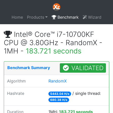
Home
Products
Benchmark
Wizard
Intel® Core™ i7-10700KF
CPU @ 3.80GHz - RandomX -
1MH -
183.721 seconds
VALIDATED
Benchmark Summary
Algorithm
RandomX
Hashrate
/ single thread:
5443.04 H/s
680.38 H/s
Duration
1MH:
183.721 seconds