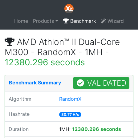
Home
Products
Benchmark
Wizard
AMD Athlon™ II Dual-Core
M300 - RandomX - 1MH -
12380.296 seconds
VALIDATED
Benchmark Summary
Algorithm
RandomX
Hashrate
80.77 H/s
Duration
1MH:
12380.296 seconds