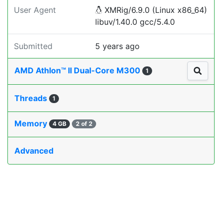
User Agent
XMRig/6.9.0 (Linux x86_64)
libuv/1.40.0 gcc/5.4.0
Submitted
5 years ago
AMD Athlon™ II Dual-Core M300
1
Threads
1
Memory
4 GB
2 of 2
Advanced