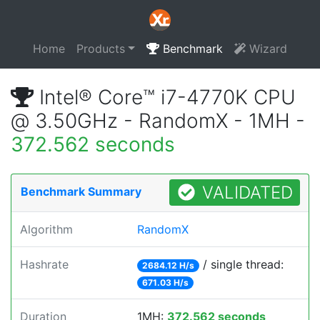
Home
Products
Benchmark
Wizard
Intel® Core™ i7-4770K CPU
@ 3.50GHz - RandomX - 1MH -
372.562 seconds
VALIDATED
Benchmark Summary
Algorithm
RandomX
Hashrate
/ single thread:
2684.12 H/s
671.03 H/s
Duration
1MH:
372.562 seconds