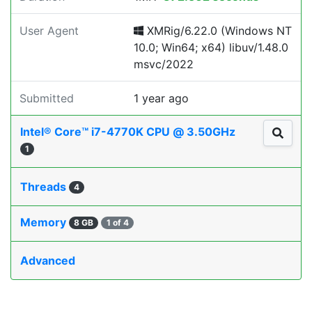
User Agent
XMRig/6.22.0 (Windows NT
10.0; Win64; x64) libuv/1.48.0
msvc/2022
Submitted
1 year ago
Intel® Core™ i7-4770K CPU @ 3.50GHz
1
Threads
4
Memory
8 GB
1 of 4
Advanced