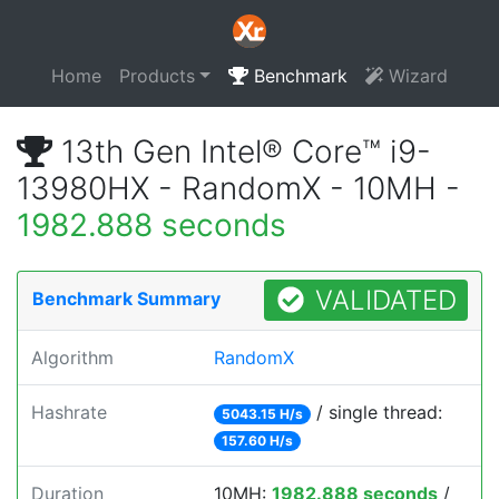
Home
Products
Benchmark
Wizard
13th Gen Intel® Core™ i9-
13980HX - RandomX - 10MH -
1982.888 seconds
VALIDATED
Benchmark Summary
Algorithm
RandomX
Hashrate
/ single thread:
5043.15 H/s
157.60 H/s
Duration
10MH:
1982.888 seconds
/