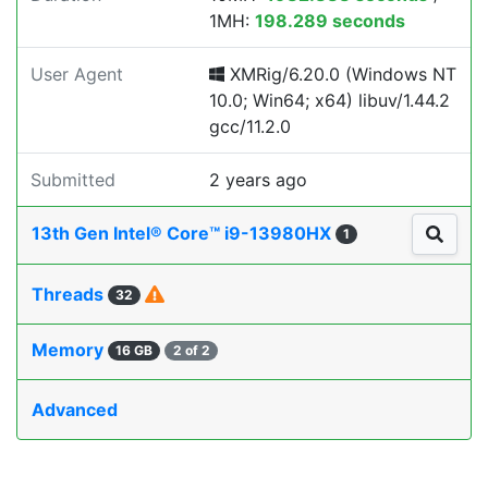
1MH:
198.289 seconds
User Agent
XMRig/6.20.0 (Windows NT
10.0; Win64; x64) libuv/1.44.2
gcc/11.2.0
Submitted
2 years ago
13th Gen Intel® Core™ i9-13980HX
1
Threads
32
Memory
16 GB
2 of 2
Advanced