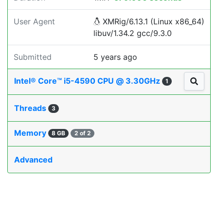
User Agent
XMRig/6.13.1 (Linux x86_64)
libuv/1.34.2 gcc/9.3.0
Submitted
5 years ago
Intel® Core™ i5-4590 CPU @ 3.30GHz
1
Threads
3
Memory
8 GB
2 of 2
Advanced