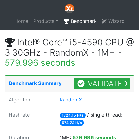
Home
Products
Benchmark
Wizard
Intel® Core™ i5-4590 CPU @
3.30GHz - RandomX - 1MH -
579.996 seconds
VALIDATED
Benchmark Summary
Algorithm
RandomX
Hashrate
/ single thread:
1724.15 H/s
574.72 H/s
Duration
1MH:
579.996 seconds