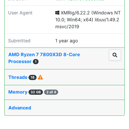
User Agent
XMRig/6.22.2 (Windows NT
10.0; Win64; x64) libuv/1.49.2
msvc/2019
Submitted
1 year ago
AMD Ryzen 7 7800X3D 8-Core
Processor
1
Threads
16
Memory
32 GB
2 of 4
Advanced