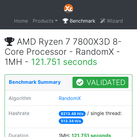
Home
Products
Benchmark
Wizard
AMD Ryzen 7 7800X3D 8-
Core Processor - RandomX -
1MH -
121.751 seconds
VALIDATED
Benchmark Summary
Algorithm
RandomX
Hashrate
/ single thread:
8213.48 H/s
513.34 H/s
Duration
1MH:
121.751 seconds