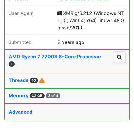
User Agent
XMRig/6.21.2 (Windows NT
10.0; Win64; x64) libuv/1.48.0
msvc/2019
Submitted
2 years ago
AMD Ryzen 7 7700X 8-Core Processor
1
Threads
16
Memory
32 GB
2 of 4
Advanced