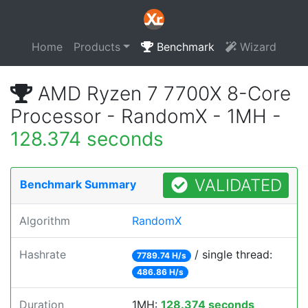
Home
Products
Benchmark
Wizard
AMD Ryzen 7 7700X 8-Core
Processor - RandomX - 1MH -
128.374 seconds
VALIDATED
Benchmark Summary
Algorithm
RandomX
Hashrate
/ single thread:
7789.74 H/s
486.86 H/s
Duration
1MH:
128.374 seconds