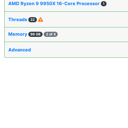
AMD Ryzen 9 9950X 16-Core Processor
1
Threads
32
Memory
96 GB
2 of 4
Advanced