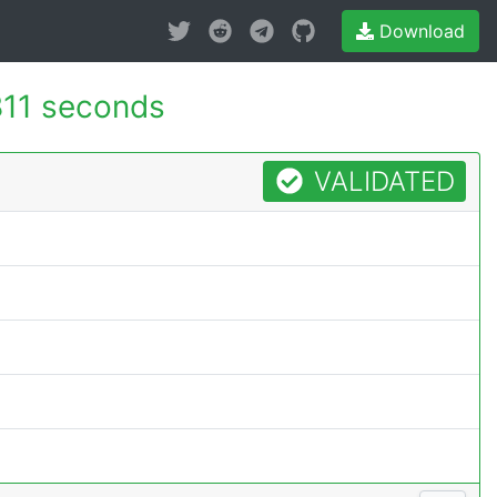
Download
811 seconds
VALIDATED