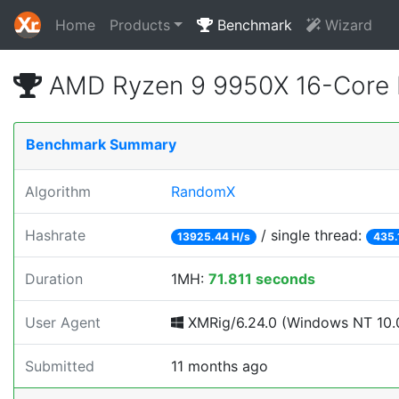
Home
Products
Benchmark
Wizard
AMD Ryzen 9 9950X 16-Core 
Benchmark Summary
Algorithm
RandomX
Hashrate
/ single thread:
13925.44 H/s
435.
Duration
1MH:
71.811 seconds
User Agent
XMRig/6.24.0 (Windows NT 10.0
Submitted
11 months ago