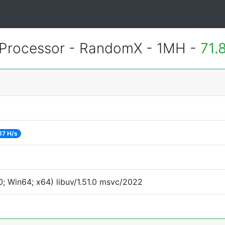
Processor - RandomX - 1MH -
71.
17 H/s
; Win64; x64) libuv/1.51.0 msvc/2022