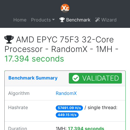
Home
Products
Benchmark
Wizard
AMD EPYC 75F3 32-Core
Processor - RandomX - 1MH -
17.394 seconds
VALIDATED
Benchmark Summary
Algorithm
RandomX
Hashrate
/ single thread:
57491.09 H/s
449.15 H/s
Duration
1MH:
17.394 seconds