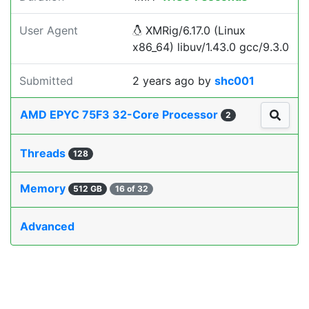
User Agent
XMRig/6.17.0 (Linux
x86_64) libuv/1.43.0 gcc/9.3.0
Submitted
2 years ago
by
shc001
AMD EPYC 75F3 32-Core Processor
2
Threads
128
Memory
512 GB
16 of 32
Advanced