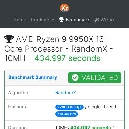
Home
Products
Benchmark
Wizard
AMD Ryzen 9 9950X 16-
Core Processor - RandomX -
10MH -
434.997 seconds
VALIDATED
Benchmark Summary
Algorithm
RandomX
Hashrate
/ single thread:
22988.66 H/s
718.40 H/s
Duration
10MH:
434.997 seconds
/