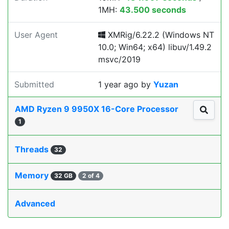
1MH:
43.500 seconds
User Agent
XMRig/6.22.2 (Windows NT
10.0; Win64; x64) libuv/1.49.2
msvc/2019
Submitted
1 year ago
by
Yuzan
AMD Ryzen 9 9950X 16-Core Processor
1
Threads
32
Memory
32 GB
2 of 4
Advanced