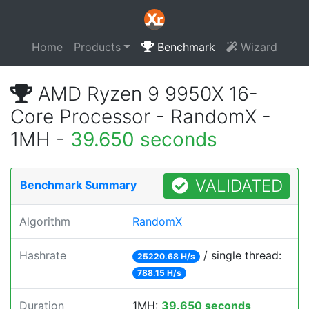
Home
Products
Benchmark
Wizard
AMD Ryzen 9 9950X 16-
Core Processor - RandomX -
1MH -
39.650 seconds
VALIDATED
Benchmark Summary
Algorithm
RandomX
Hashrate
/ single thread:
25220.68 H/s
788.15 H/s
Duration
1MH:
39.650 seconds