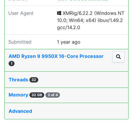
User Agent
XMRig/6.22.2 (Windows NT
10.0; Win64; x64) libuv/1.49.2
gcc/14.2.0
Submitted
1 year ago
AMD Ryzen 9 9950X 16-Core Processor
1
Threads
32
Memory
32 GB
2 of 4
Advanced