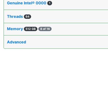
Genuine Intel® 0000
1
Threads
64
Memory
512 GB
8 of 16
Advanced