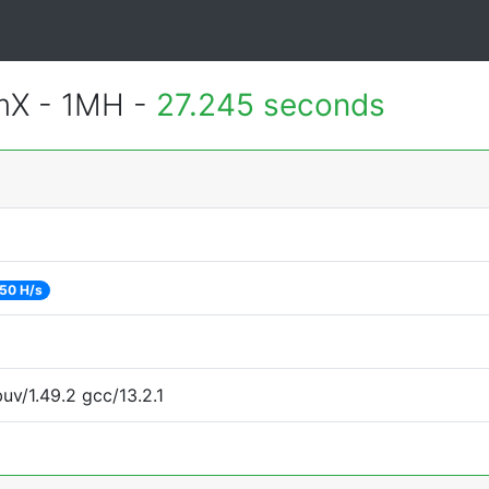
mX - 1MH -
27.245 seconds
50 H/s
uv/1.49.2 gcc/13.2.1