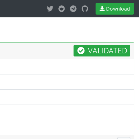
Download
VALIDATED