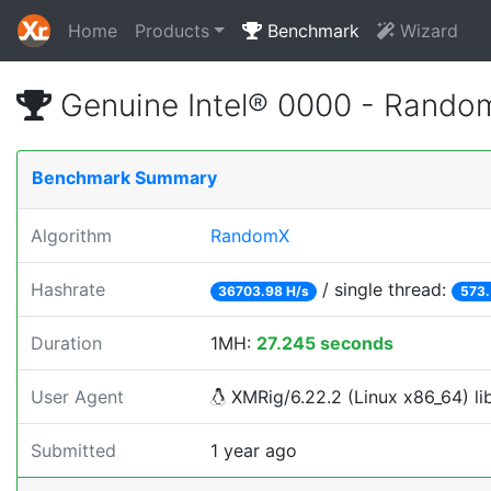
Home
Products
Benchmark
Wizard
Genuine Intel® 0000 - Rando
Benchmark Summary
Algorithm
RandomX
Hashrate
/ single thread:
36703.98 H/s
573.
Duration
1MH:
27.245 seconds
User Agent
XMRig/6.22.2 (Linux x86_64) lib
Submitted
1 year ago