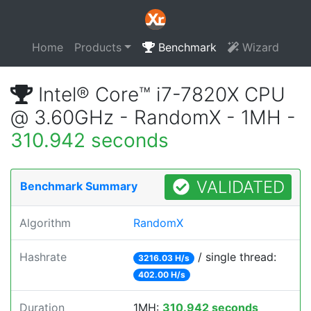
Home
Products
Benchmark
Wizard
Intel® Core™ i7-7820X CPU
@ 3.60GHz - RandomX - 1MH -
310.942 seconds
VALIDATED
Benchmark Summary
Algorithm
RandomX
Hashrate
/ single thread:
3216.03 H/s
402.00 H/s
Duration
1MH:
310.942 seconds