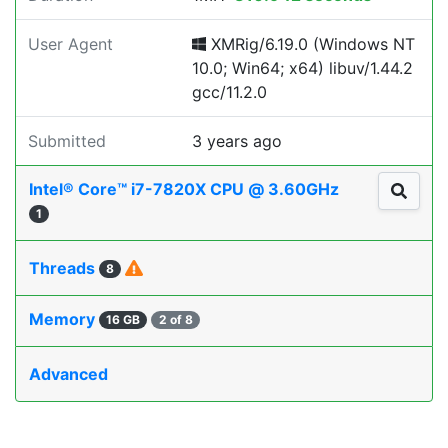
User Agent
XMRig/6.19.0 (Windows NT
10.0; Win64; x64) libuv/1.44.2
gcc/11.2.0
Submitted
3 years ago
Intel® Core™ i7-7820X CPU @ 3.60GHz
1
Threads
8
Memory
16 GB
2 of 8
Advanced