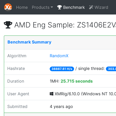
Home
Products
Benchmark
Wizard
AMD Eng Sample: ZS1406E2V
Benchmark Summary
Algorithm
RandomX
Hashrate
/ single thread:
38887.81 H/s
303.
Duration
1MH:
25.715 seconds
User Agent
XMRig/6.10.0 (Windows NT 10.0; 
Submitted
4 years ago