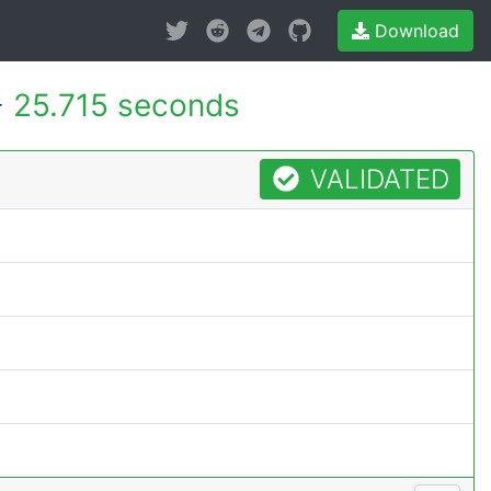
Download
-
25.715 seconds
VALIDATED