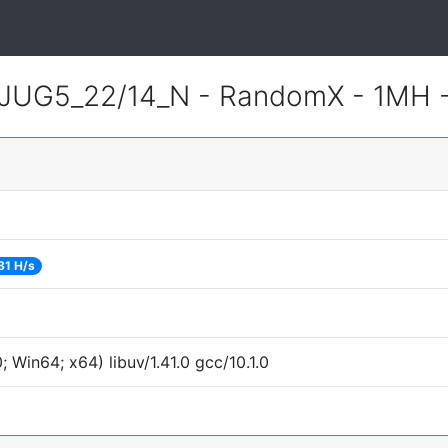
JUG5_22/14_N - RandomX - 1MH 
81 H/s
Win64; x64) libuv/1.41.0 gcc/10.1.0