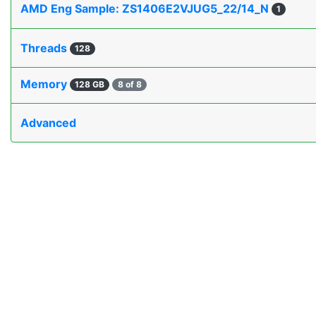
AMD Eng Sample: ZS1406E2VJUG5_22/14_N
1
Threads
128
Memory
128 GB
8 of 8
Advanced