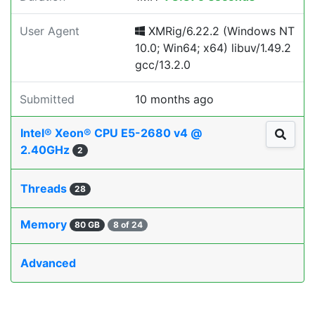
User Agent
XMRig/6.22.2 (Windows NT
10.0; Win64; x64) libuv/1.49.2
gcc/13.2.0
Submitted
10 months ago
Intel® Xeon® CPU E5-2680 v4 @
2.40GHz
2
Threads
28
Memory
80 GB
8 of 24
Advanced