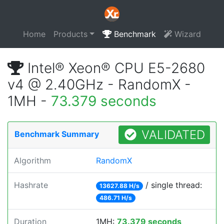
Home
Products
Benchmark
Wizard
Intel® Xeon® CPU E5-2680
v4 @ 2.40GHz - RandomX -
1MH -
73.379 seconds
VALIDATED
Benchmark Summary
Algorithm
RandomX
Hashrate
/ single thread:
13627.88 H/s
486.71 H/s
Duration
1MH:
73.379 seconds