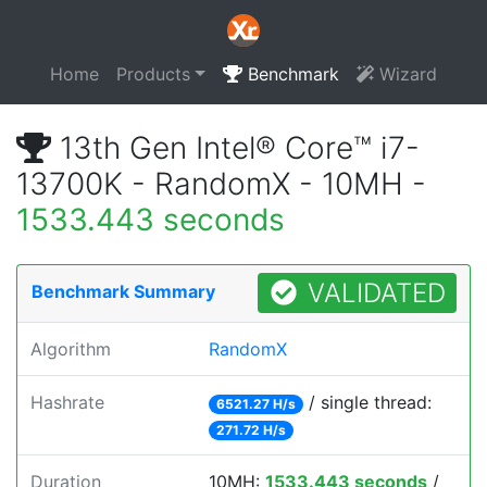
Home
Products
Benchmark
Wizard
13th Gen Intel® Core™ i7-
13700K - RandomX - 10MH -
1533.443 seconds
VALIDATED
Benchmark Summary
Algorithm
RandomX
Hashrate
/ single thread:
6521.27 H/s
271.72 H/s
Duration
10MH:
1533.443 seconds
/