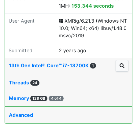
1MH:
153.344 seconds
User Agent
XMRig/6.21.3 (Windows NT
10.0; Win64; x64) libuv/1.48.0
msvc/2019
Submitted
2 years ago
13th Gen Intel® Core™ i7-13700K
1
Threads
24
Memory
128 GB
4 of 4
Advanced