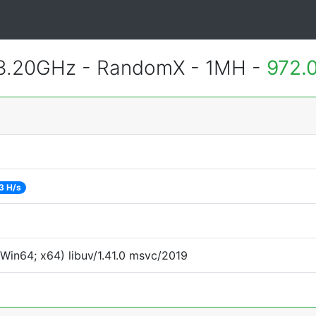
 3.20GHz - RandomX - 1MH -
972.
3 H/s
Win64; x64) libuv/1.41.0 msvc/2019