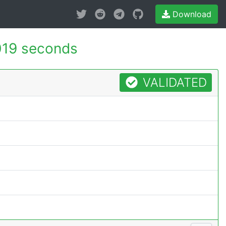
Download
019 seconds
VALIDATED