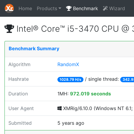
Home
Products
Benchmark
Wizard
Intel® Core™ i5-3470 CPU @
Benchmark Summary
Algorithm
RandomX
Hashrate
/ single thread:
1028.79 H/s
342.9
Duration
1MH:
972.019 seconds
User Agent
XMRig/6.10.0 (Windows NT 6.1; 
Submitted
5 years ago