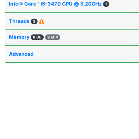
Intel® Core™ i5-3470 CPU @ 3.20GHz
1
Threads
3
Memory
8 GB
2 of 4
Advanced