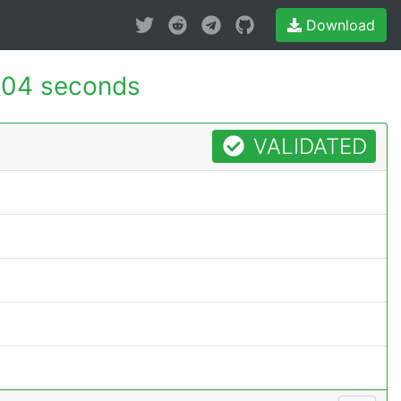
Download
004 seconds
VALIDATED