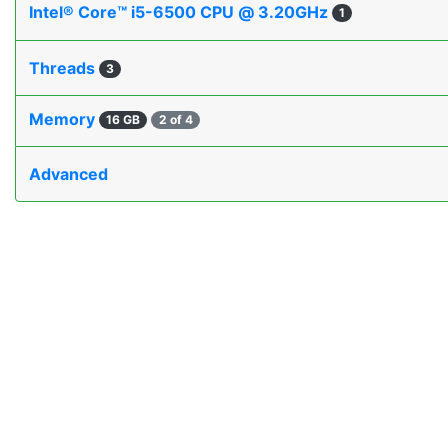
Intel® Core™ i5-6500 CPU @ 3.20GHz
1
Threads
3
Memory
16 GB
2 of 4
Advanced