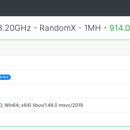
 3.20GHz - RandomX - 1MH -
914.
0 H/s
; Win64; x64) libuv/1.48.0 msvc/2019