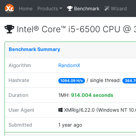
Home
Products
Benchmark
Wizard
Intel® Core™ i5-6500 CPU @
Benchmark Summary
Algorithm
RandomX
Hashrate
/ single thread:
1094.09 H/s
364.7
Duration
1MH:
914.004 seconds
User Agent
XMRig/6.22.0 (Windows NT 10.0
Submitted
1 year ago