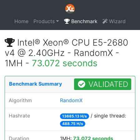
Home
Products
Benchmark
Wizard
Intel® Xeon® CPU E5-2680
v4 @ 2.40GHz - RandomX -
1MH -
73.072 seconds
VALIDATED
Benchmark Summary
Algorithm
RandomX
Hashrate
/ single thread:
13685.13 H/s
488.75 H/s
Duration
1MH:
73.072 seconds