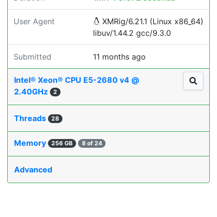
User Agent
XMRig/6.21.1 (Linux x86_64)
libuv/1.44.2 gcc/9.3.0
Submitted
11 months ago
Intel® Xeon® CPU E5-2680 v4 @
2.40GHz
2
Threads
28
Memory
256 GB
8 of 24
Advanced