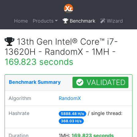
Home
Products
Benchmark
Wizard
13th Gen Intel® Core™ i7-
13620H - RandomX - 1MH -
169.823 seconds
VALIDATED
Benchmark Summary
Algorithm
RandomX
Hashrate
/ single thread:
5888.48 H/s
368.03 H/s
Duration
1MH:
169.823 seconds