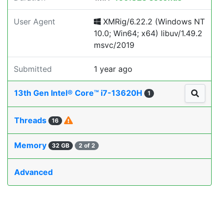
User Agent
XMRig/6.22.2 (Windows NT
10.0; Win64; x64) libuv/1.49.2
msvc/2019
Submitted
1 year ago
13th Gen Intel® Core™ i7-13620H
1
Threads
16
Memory
32 GB
2 of 2
Advanced