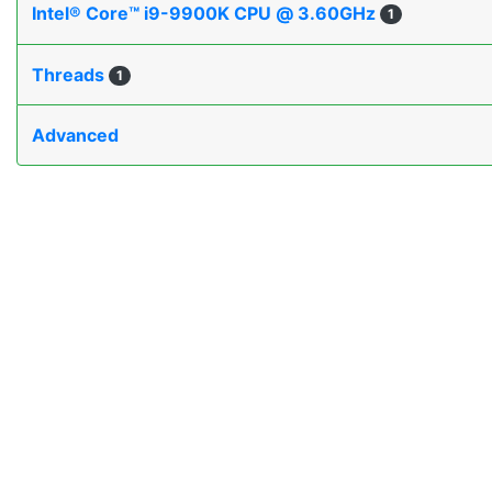
Intel® Core™ i9-9900K CPU @ 3.60GHz
1
Threads
1
Advanced