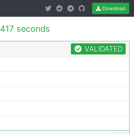
Download
.417 seconds
VALIDATED