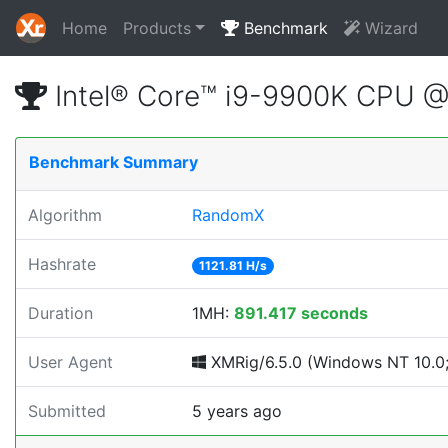
Home
Products
Benchmark
Wizard
Intel® Core™ i9-9900K CPU 
Benchmark Summary
Algorithm
RandomX
Hashrate
1121.81 H/s
Duration
1MH:
891.417 seconds
User Agent
XMRig/6.5.0 (Windows NT 10.0; 
Submitted
5 years ago