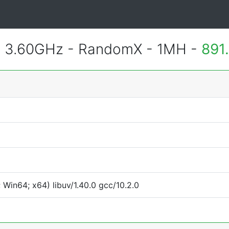
@ 3.60GHz - RandomX - 1MH -
891
Win64; x64) libuv/1.40.0 gcc/10.2.0