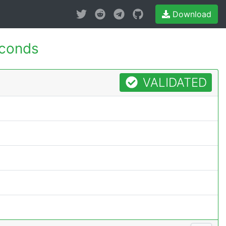
Download
econds
VALIDATED