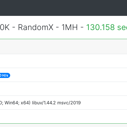
700K - RandomX - 1MH -
130.158 s
0 H/s
; Win64; x64) libuv/1.44.2 msvc/2019