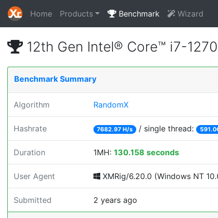
Home
Products
Benchmark
Wizard
12th Gen Intel® Core™ i7-12
Benchmark Summary
Algorithm
RandomX
Hashrate
/ single thread:
7682.97 H/s
591.0
Duration
1MH:
130.158 seconds
User Agent
XMRig/6.20.0 (Windows NT 10.0
Submitted
2 years ago