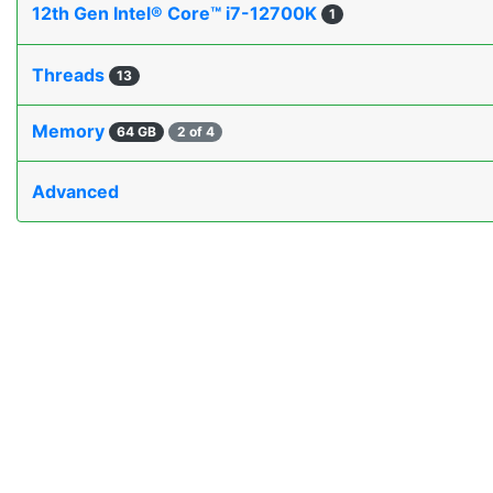
12th Gen Intel® Core™ i7-12700K
1
Threads
13
Memory
64 GB
2 of 4
Advanced