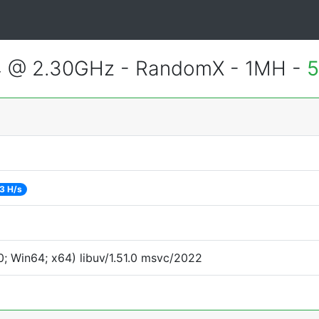
4 @ 2.30GHz - RandomX - 1MH -
5
3 H/s
; Win64; x64) libuv/1.51.0 msvc/2022