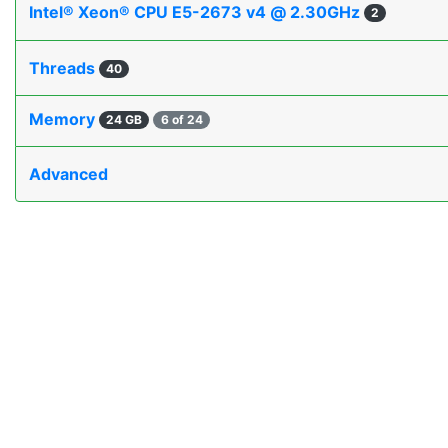
Intel® Xeon® CPU E5-2673 v4 @ 2.30GHz
2
Threads
40
Memory
24 GB
6 of 24
Advanced