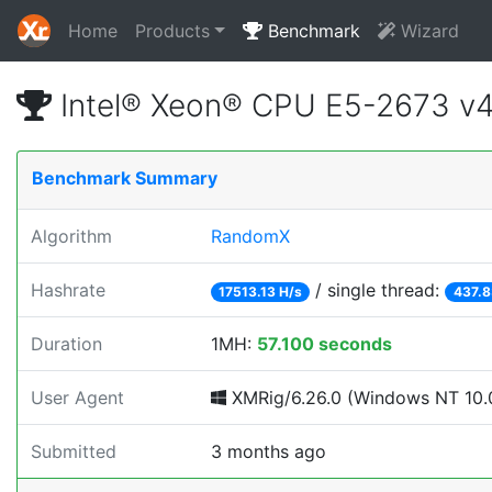
Home
Products
Benchmark
Wizard
Intel® Xeon® CPU E5-2673 v
Benchmark Summary
Algorithm
RandomX
Hashrate
/ single thread:
17513.13 H/s
437.8
Duration
1MH:
57.100 seconds
User Agent
XMRig/6.26.0 (Windows NT 10.0
Submitted
3 months ago