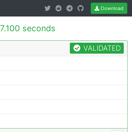
Download
7.100 seconds
VALIDATED