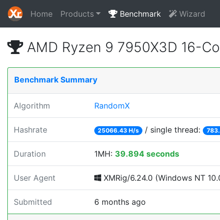
Home
Products
Benchmark
Wizard
AMD Ryzen 9 7950X3D 16-Cor
Benchmark Summary
Algorithm
RandomX
Hashrate
/ single thread:
25066.43 H/s
783.
Duration
1MH:
39.894 seconds
User Agent
XMRig/6.24.0 (Windows NT 10.0
Submitted
6 months ago