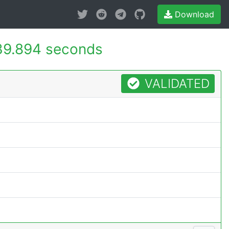
Download
39.894 seconds
VALIDATED