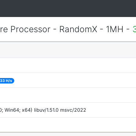
e Processor - RandomX - 1MH -
33 H/s
; Win64; x64) libuv/1.51.0 msvc/2022