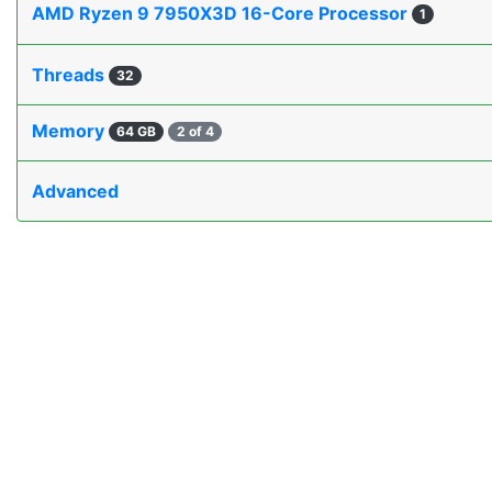
AMD Ryzen 9 7950X3D 16-Core Processor
1
Threads
32
Memory
64 GB
2 of 4
Advanced