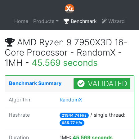
Home
Products
Benchmark
Wizard
AMD Ryzen 9 7950X3D 16-
Core Processor - RandomX -
1MH -
45.569 seconds
VALIDATED
Benchmark Summary
Algorithm
RandomX
Hashrate
/ single thread:
21944.74 H/s
685.77 H/s
Duration
1MH:
45.569 seconds