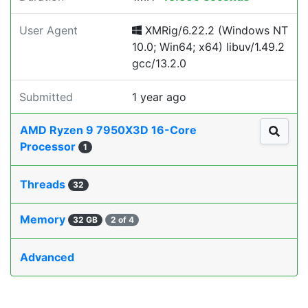
User Agent
XMRig/6.22.2 (Windows NT
10.0; Win64; x64) libuv/1.49.2
gcc/13.2.0
Submitted
1 year ago
AMD Ryzen 9 7950X3D 16-Core
Processor
1
Threads
32
Memory
32 GB
2 of 4
Advanced