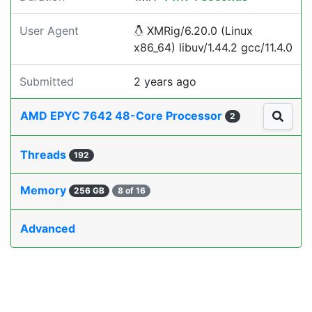
User Agent
XMRig/6.20.0 (Linux
x86_64) libuv/1.44.2 gcc/11.4.0
Submitted
2 years ago
AMD EPYC 7642 48-Core Processor
2
Threads
192
Memory
256 GB
8 of 16
Advanced