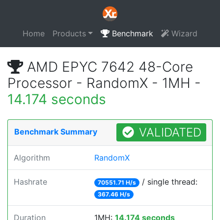
Home
Products
Benchmark
Wizard
AMD EPYC 7642 48-Core
Processor - RandomX - 1MH -
14.174 seconds
VALIDATED
Benchmark Summary
Algorithm
RandomX
Hashrate
/ single thread:
70551.71 H/s
367.46 H/s
Duration
1MH:
14.174 seconds