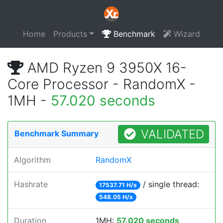
Home
Products
Benchmark
Wizard
AMD Ryzen 9 3950X 16-
Core Processor - RandomX -
1MH -
57.020 seconds
VALIDATED
Benchmark Summary
Algorithm
RandomX
Hashrate
/ single thread:
17537.71 H/s
548.05 H/s
Duration
1MH:
57.020 seconds