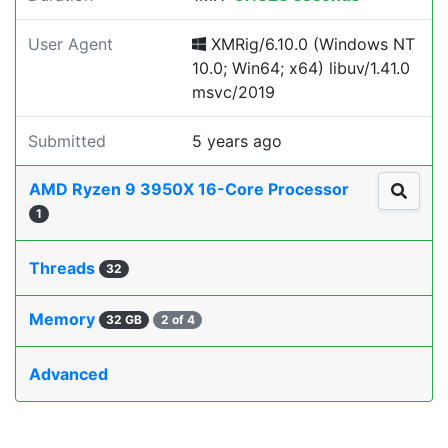
User Agent
XMRig/6.10.0 (Windows NT
10.0; Win64; x64) libuv/1.41.0
msvc/2019
Submitted
5 years ago
AMD Ryzen 9 3950X 16-Core Processor
1
Threads
32
Memory
32 GB
2 of 4
Advanced